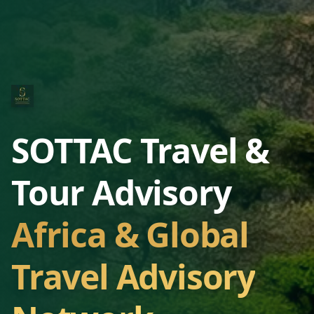
SOTTAC Travel &
Tour Advisory
Africa & Global
Travel Advisory