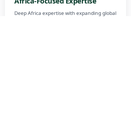
Africa-Focused Expertise
Deep Africa expertise with expanding global
reach
Trusted Advisors
Certified advisors following professional
standards