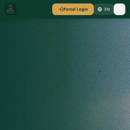
Portal Login
EN