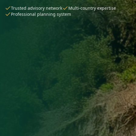
Trusted advisory network
Multi-country expertise
Professional planning system