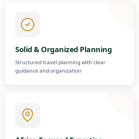
Solid & Organized Planning
Structured travel planning with clear
guidance and organization