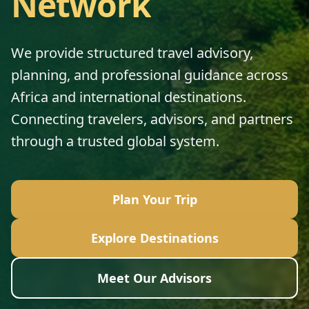
Network
We provide structured travel advisory,
planning, and professional guidance across
Africa and international destinations.
Connecting travelers, advisors, and partners
through a trusted global system.
Plan Your Trip
Explore Destinations
Meet Our Advisors