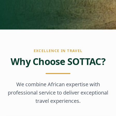
EXCELLENCE IN TRAVEL
Why Choose SOTTAC?
We combine African expertise with
professional service to deliver exceptional
travel experiences.