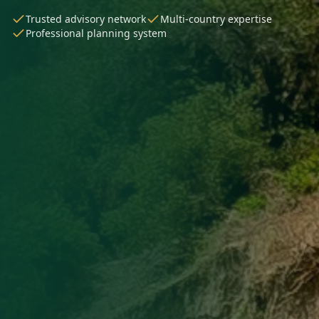
Trusted advisory network
Multi-country expertise
Professional planning system