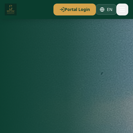
Portal Login
EN