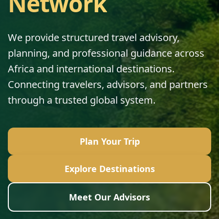
Network
We provide structured travel advisory,
planning, and professional guidance across
Africa and international destinations.
Connecting travelers, advisors, and partners
through a trusted global system.
Plan Your Trip
Explore Destinations
Meet Our Advisors