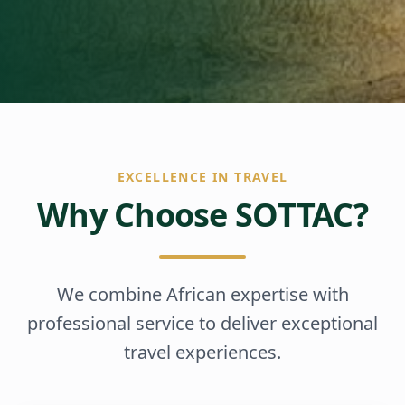
EXCELLENCE IN TRAVEL
Why Choose SOTTAC?
We combine African expertise with
professional service to deliver exceptional
travel experiences.