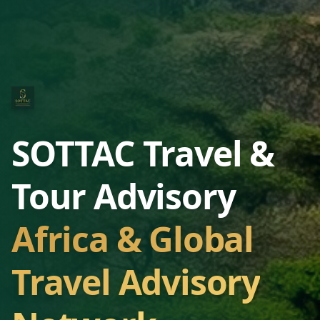
SOTTAC Travel &
Tour Advisory
Africa & Global
Travel Advisory