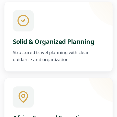
Solid & Organized Planning
Structured travel planning with clear
guidance and organization