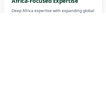
Africa-Focused Expertise
Deep Africa expertise with expanding global
reach
Trusted Advisors
Certified advisors following professional
standards