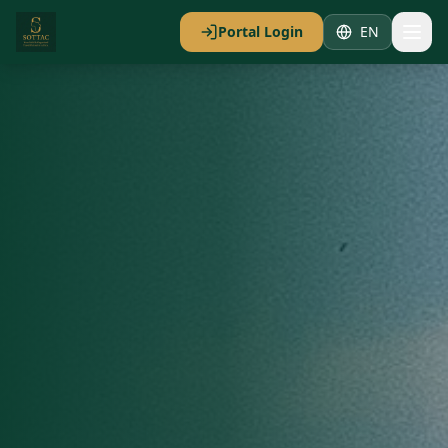
Portal Login
EN