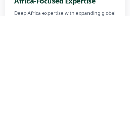
Africa-Focused Expertise
Deep Africa expertise with expanding global
reach
Trusted Advisors
Certified advisors following professional
standards