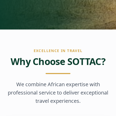
EXCELLENCE IN TRAVEL
Why Choose SOTTAC?
We combine African expertise with
professional service to deliver exceptional
travel experiences.