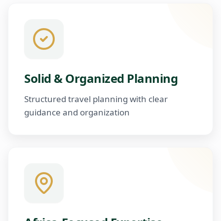
Solid & Organized Planning
Structured travel planning with clear
guidance and organization