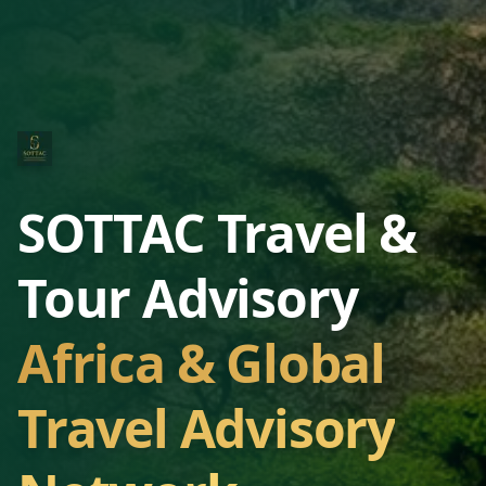
SOTTAC Travel &
Tour Advisory
Africa & Global
Travel Advisory