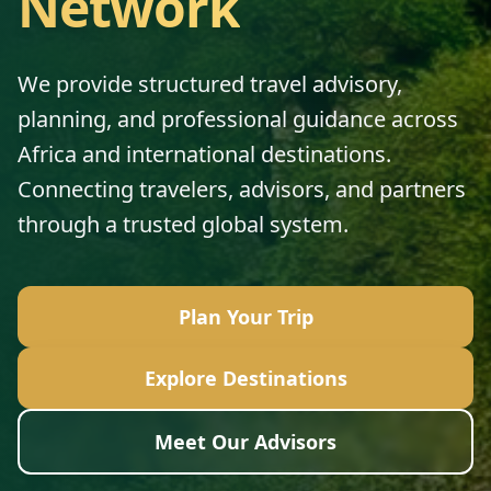
Network
We provide structured travel advisory,
planning, and professional guidance across
Africa and international destinations.
Connecting travelers, advisors, and partners
through a trusted global system.
Plan Your Trip
Explore Destinations
Meet Our Advisors