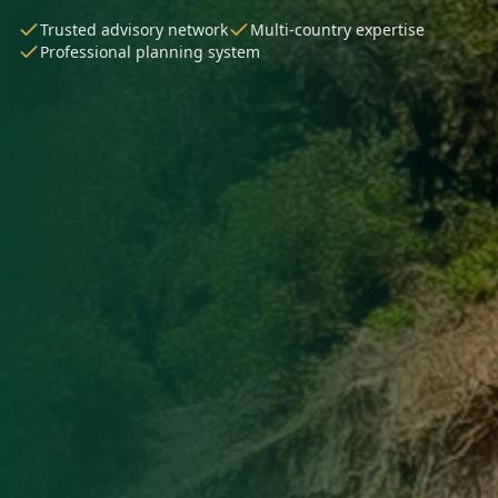
Trusted advisory network
Multi-country expertise
Professional planning system