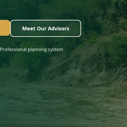
Meet Our Advisors
Professional planning system