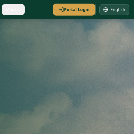
More
Portal Login
English