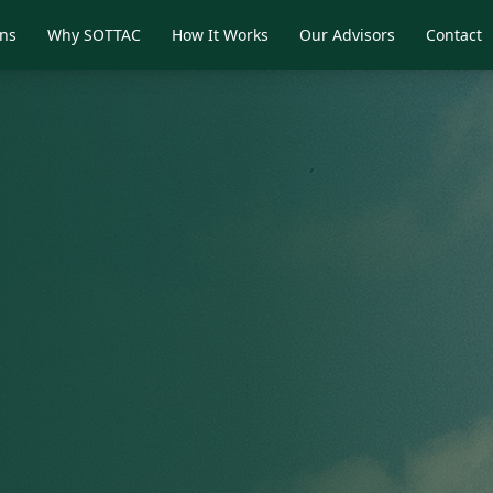
ons
Why SOTTAC
How It Works
Our Advisors
Contact