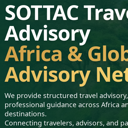
SOTTAC Trav
Advisory
Africa & Glo
Advisory Ne
We provide structured travel advisory
professional guidance across Africa a
destinations.
Connecting travelers, advisors, and p