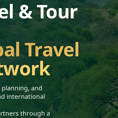
el & Tour
bal Travel
twork
, planning, and
nd international
artners through a