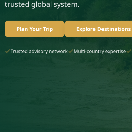
trusted global system.
Plan Your Trip
Explore Destinations
Trusted advisory network
Multi-country expertise