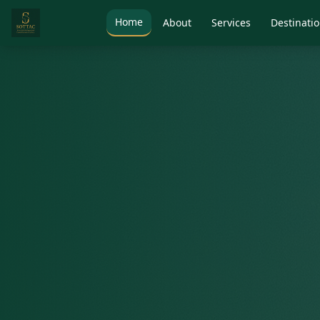
Home
About
Services
Destinati