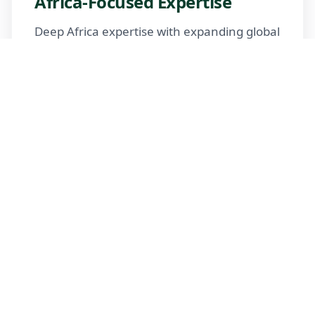
Africa-Focused Expertise
Deep Africa expertise with expanding global
reach
Trusted Advisors
Certified advisors following professional
standards