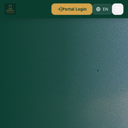
Portal Login
EN