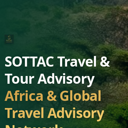
SOTTAC Travel &
Tour Advisory
Africa & Global
Travel Advisory