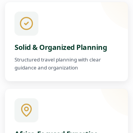
Solid & Organized Planning
Structured travel planning with clear
guidance and organization