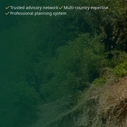
Trusted advisory network
Multi-country expertise
Professional planning system