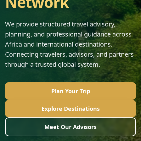
Network
We provide structured travel advisory,
planning, and professional guidance across
Africa and international destinations.
Connecting travelers, advisors, and partners
through a trusted global system.
Plan Your Trip
Explore Destinations
Meet Our Advisors