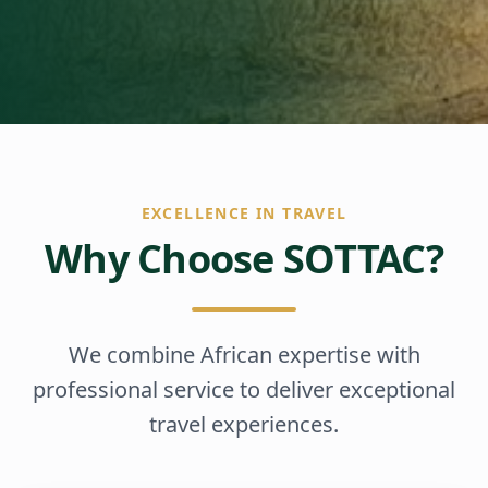
EXCELLENCE IN TRAVEL
Why Choose SOTTAC?
We combine African expertise with
professional service to deliver exceptional
travel experiences.