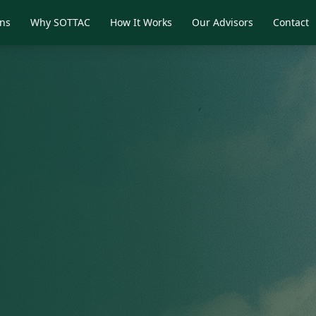
ons
Why SOTTAC
How It Works
Our Advisors
Contact