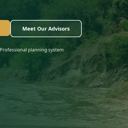
Meet Our Advisors
Professional planning system