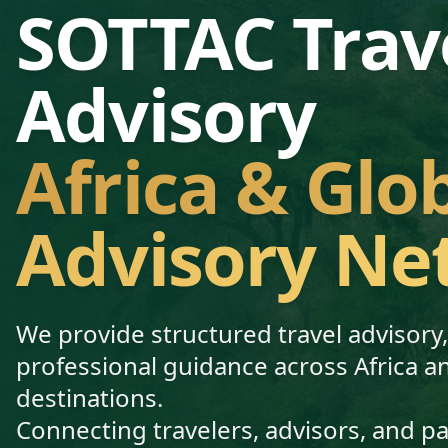
SOTTAC Trav
Advisory
Africa & Glo
Advisory Ne
We provide structured travel advisory
professional guidance across Africa a
destinations.
Connecting travelers, advisors, and p