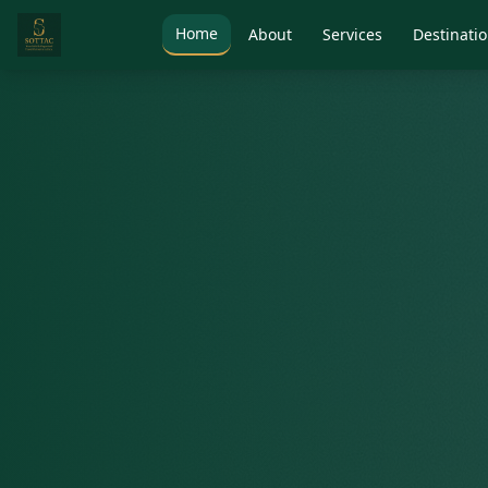
Home
About
Services
Destinati