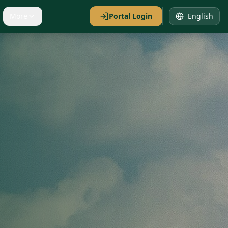
More
Portal Login
English