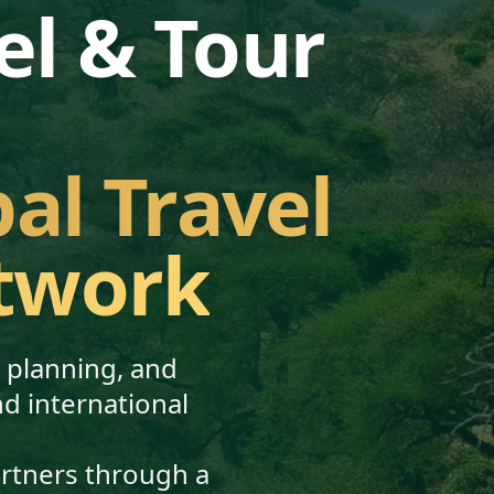
el & Tour
bal Travel
twork
, planning, and
nd international
artners through a