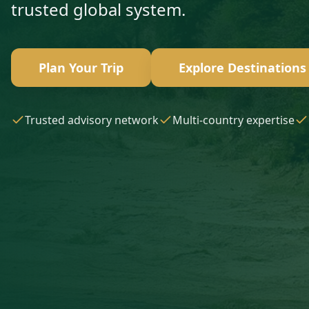
trusted global system.
Plan Your Trip
Explore Destinations
Trusted advisory network
Multi-country expertise