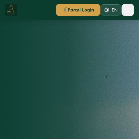
Portal Login
EN