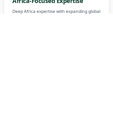
Africa-Focused Expertise
Deep Africa expertise with expanding global
reach
Trusted Advisors
Certified advisors following professional
standards