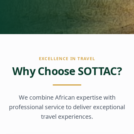
EXCELLENCE IN TRAVEL
Why Choose SOTTAC?
We combine African expertise with
professional service to deliver exceptional
travel experiences.