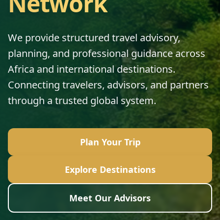
Network
We provide structured travel advisory,
planning, and professional guidance across
Africa and international destinations.
Connecting travelers, advisors, and partners
through a trusted global system.
Plan Your Trip
Explore Destinations
Meet Our Advisors