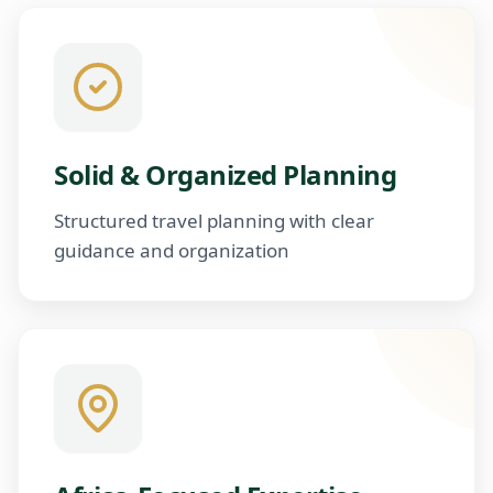
Solid & Organized Planning
Structured travel planning with clear
guidance and organization