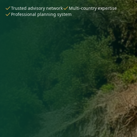
Trusted advisory network
Multi-country expertise
Professional planning system