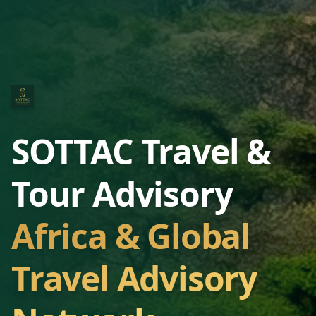
SOTTAC Travel &
Tour Advisory
Africa & Global
Travel Advisory