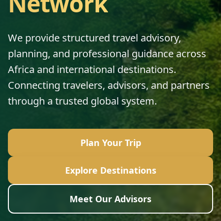
Network
We provide structured travel advisory,
planning, and professional guidance across
Africa and international destinations.
Connecting travelers, advisors, and partners
through a trusted global system.
Plan Your Trip
Explore Destinations
Meet Our Advisors