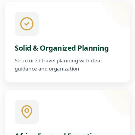
Solid & Organized Planning
Structured travel planning with clear
guidance and organization