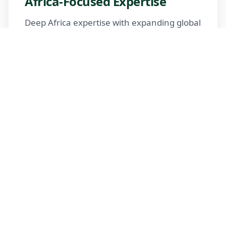
Africa-Focused Expertise
Deep Africa expertise with expanding global
reach
Trusted Advisors
Certified advisors following professional
standards