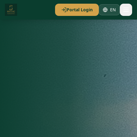
Portal Login
EN