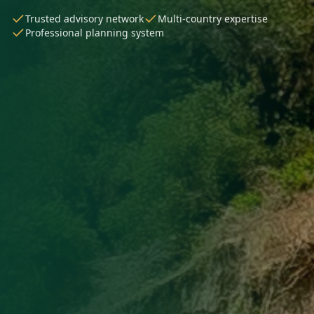
Trusted advisory network
Multi-country expertise
Professional planning system