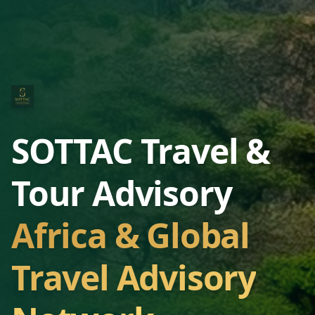
SOTTAC Travel &
Tour Advisory
Africa & Global
Travel Advisory