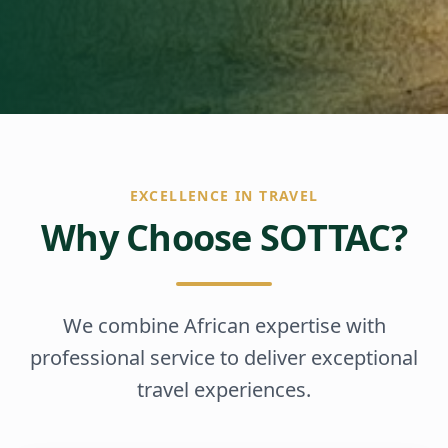
EXCELLENCE IN TRAVEL
Why Choose SOTTAC?
We combine African expertise with
professional service to deliver exceptional
travel experiences.