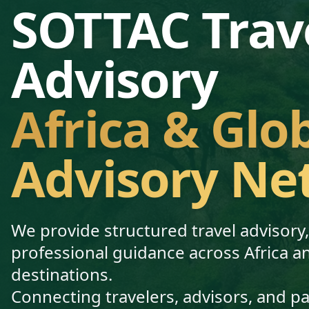
SOTTAC Trav
Advisory
Africa & Glo
Advisory Ne
We provide structured travel advisory
professional guidance across Africa a
destinations.
Connecting travelers, advisors, and p