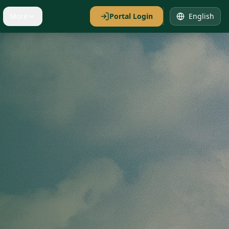
More
Portal Login
English