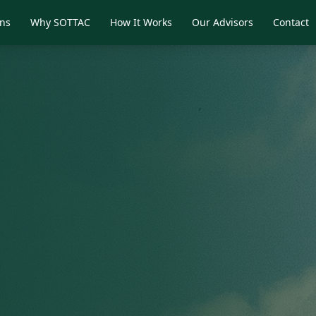
ons
Why SOTTAC
How It Works
Our Advisors
Contact