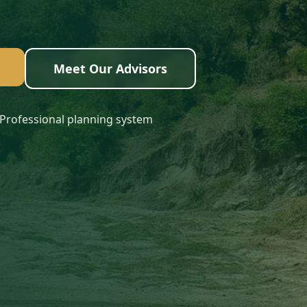
Meet Our Advisors
Professional planning system