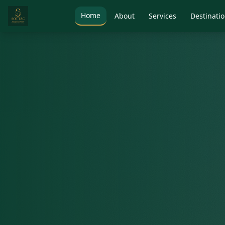
Home
About
Services
Destinati