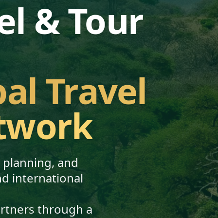
el & Tour
bal Travel
twork
, planning, and
nd international
artners through a