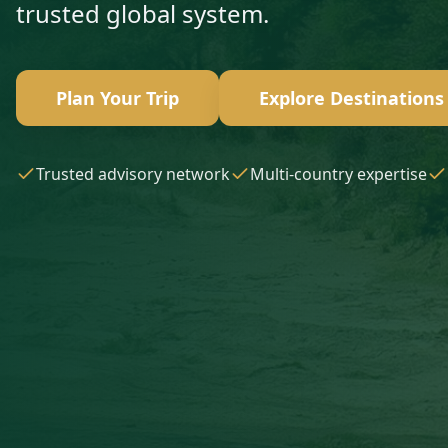
trusted global system.
Plan Your Trip
Explore Destinations
Trusted advisory network
Multi-country expertise