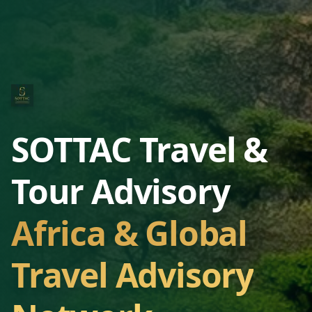
SOTTAC Travel &
Tour Advisory
Africa & Global
Travel Advisory