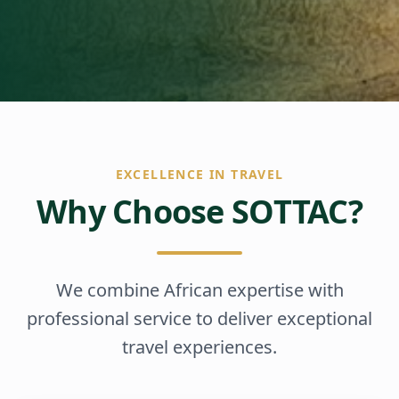
EXCELLENCE IN TRAVEL
Why Choose SOTTAC?
We combine African expertise with
professional service to deliver exceptional
travel experiences.