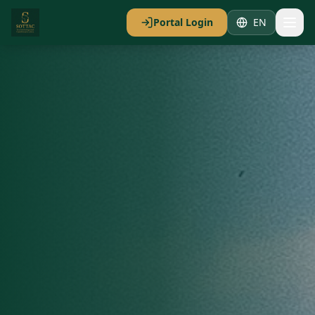
Portal Login
EN