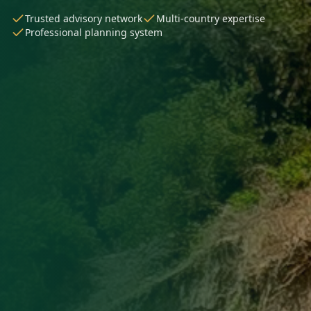
Trusted advisory network
Multi-country expertise
Professional planning system