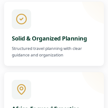
Solid & Organized Planning
Structured travel planning with clear
guidance and organization