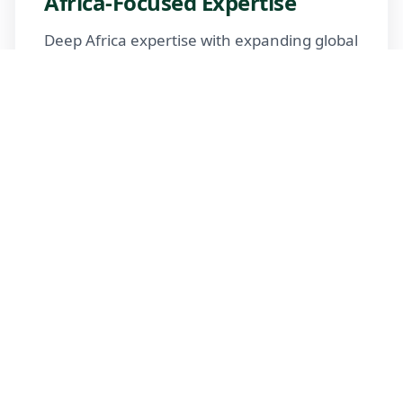
Africa-Focused Expertise
Deep Africa expertise with expanding global
reach
Trusted Advisors
Certified advisors following professional
standards