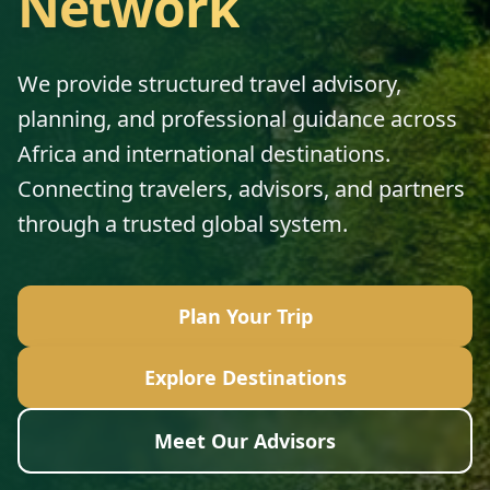
Network
We provide structured travel advisory,
planning, and professional guidance across
Africa and international destinations.
Connecting travelers, advisors, and partners
through a trusted global system.
Plan Your Trip
Explore Destinations
Meet Our Advisors