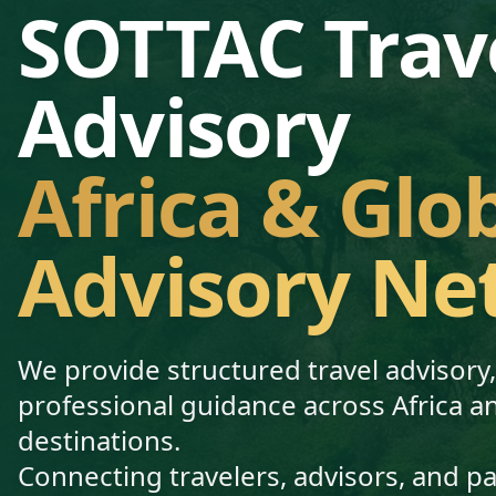
SOTTAC Trav
Advisory
Africa & Glo
Advisory Ne
We provide structured travel advisory
professional guidance across Africa a
destinations.
Connecting travelers, advisors, and p