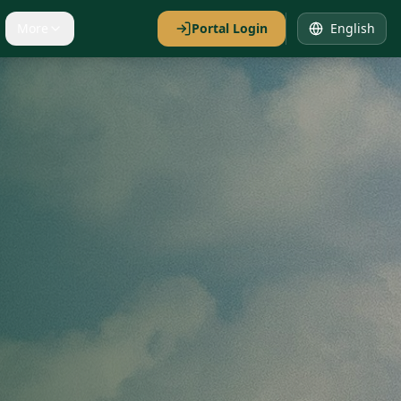
More
Portal Login
English