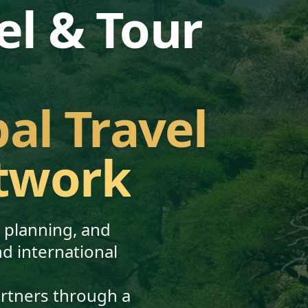
el & Tour
bal Travel
twork
, planning, and
nd international
artners through a