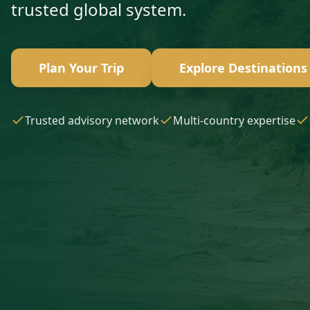
trusted global system.
Plan Your Trip
Explore Destinations
Trusted advisory network
Multi-country expertise