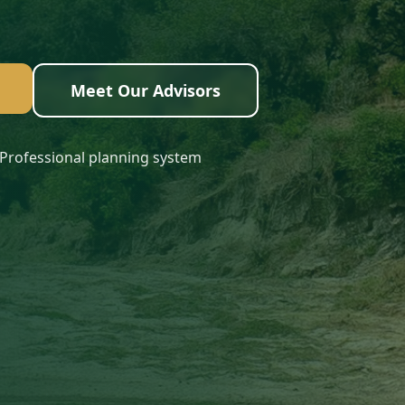
Meet Our Advisors
Professional planning system