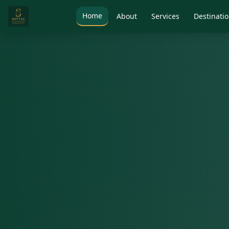
Home
About
Services
Destinati