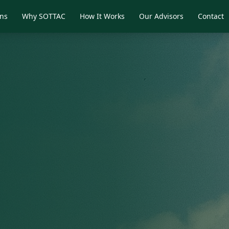
ons
Why SOTTAC
How It Works
Our Advisors
Contact