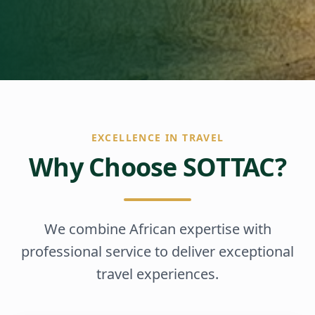
EXCELLENCE IN TRAVEL
Why Choose SOTTAC?
We combine African expertise with
professional service to deliver exceptional
travel experiences.