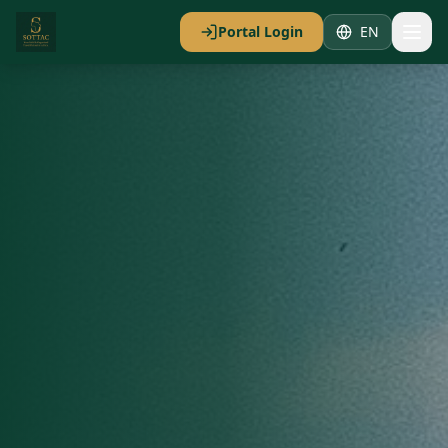
Portal Login
EN