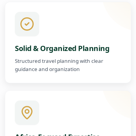
Solid & Organized Planning
Structured travel planning with clear
guidance and organization