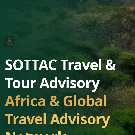
SOTTAC Travel &
Tour Advisory
Africa & Global
Travel Advisory