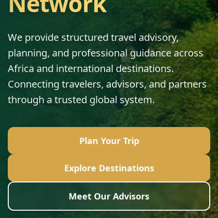
Network
We provide structured travel advisory,
planning, and professional guidance across
Africa and international destinations.
Connecting travelers, advisors, and partners
through a trusted global system.
Plan Your Trip
Explore Destinations
Meet Our Advisors