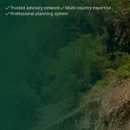
Trusted advisory network
Multi-country expertise
Professional planning system