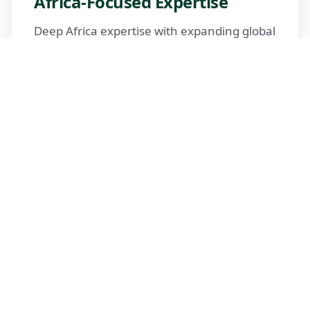
Africa-Focused Expertise
Deep Africa expertise with expanding global
reach
Trusted Advisors
Certified advisors following professional
standards