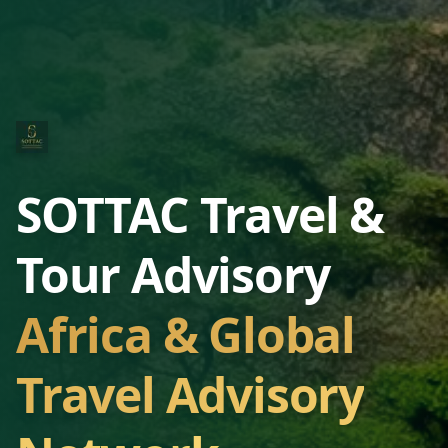
SOTTAC Travel &
Tour Advisory
Africa & Global
Travel Advisory