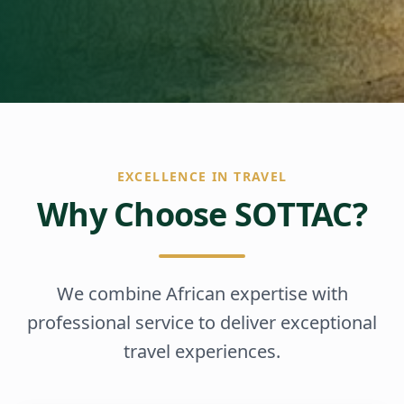
EXCELLENCE IN TRAVEL
Why Choose SOTTAC?
We combine African expertise with
professional service to deliver exceptional
travel experiences.