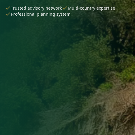
Trusted advisory network
Multi-country expertise
Professional planning system