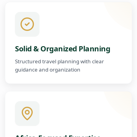
Solid & Organized Planning
Structured travel planning with clear
guidance and organization