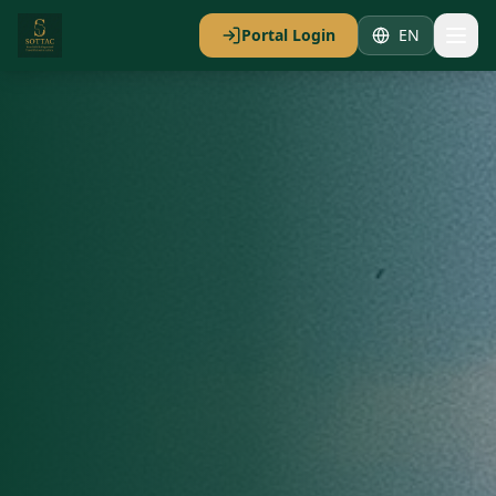
Portal Login
EN