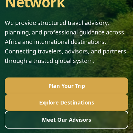
Network
We provide structured travel advisory,
planning, and professional guidance across
Africa and international destinations.
Connecting travelers, advisors, and partners
through a trusted global system.
Plan Your Trip
Explore Destinations
Meet Our Advisors