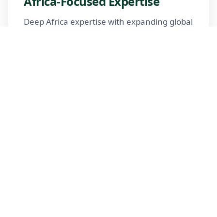
Africa-Focused Expertise
Deep Africa expertise with expanding global
reach
Trusted Advisors
Certified advisors following professional
standards