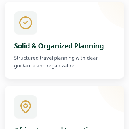
Solid & Organized Planning
Structured travel planning with clear
guidance and organization