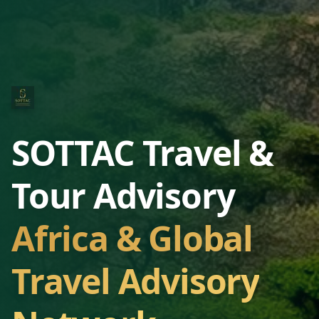
SOTTAC Travel &
Tour Advisory
Africa & Global
Travel Advisory