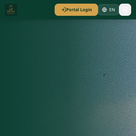
Portal Login
EN