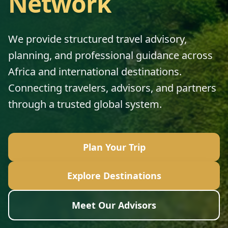
Network
We provide structured travel advisory,
planning, and professional guidance across
Africa and international destinations.
Connecting travelers, advisors, and partners
through a trusted global system.
Plan Your Trip
Explore Destinations
Meet Our Advisors