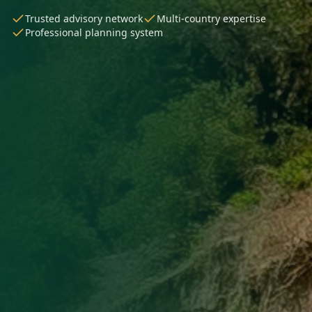
Trusted advisory network
Multi-country expertise
Professional planning system