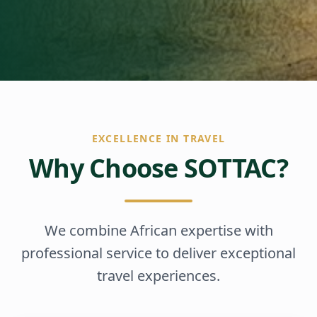
EXCELLENCE IN TRAVEL
Why Choose SOTTAC?
We combine African expertise with
professional service to deliver exceptional
travel experiences.