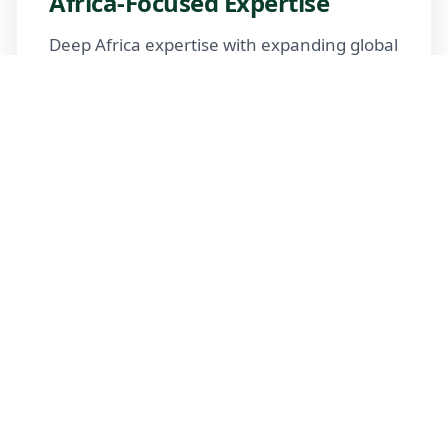
Africa-Focused Expertise
Deep Africa expertise with expanding global
reach
Trusted Advisors
Certified advisors following professional
standards