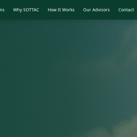
ons
Why SOTTAC
How It Works
Our Advisors
Contact