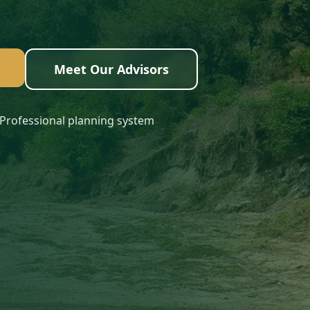
Meet Our Advisors
Professional planning system