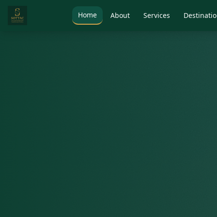
Home
About
Services
Destinati