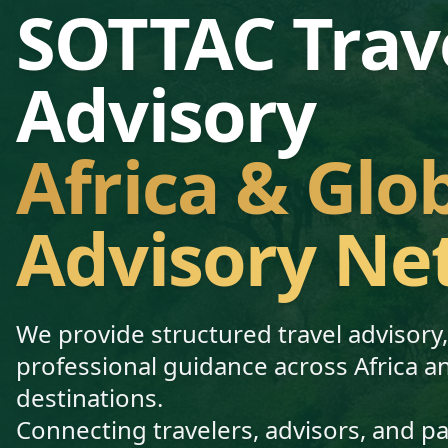
SOTTAC Trav
Advisory
Africa & Glo
Advisory Ne
We provide structured travel advisory
professional guidance across Africa a
destinations.
Connecting travelers, advisors, and p