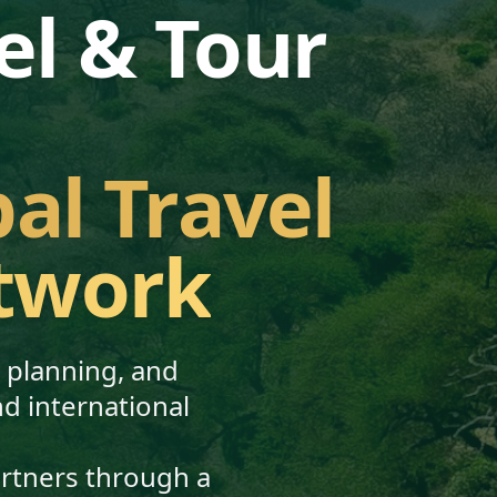
el & Tour
bal Travel
twork
, planning, and
nd international
artners through a