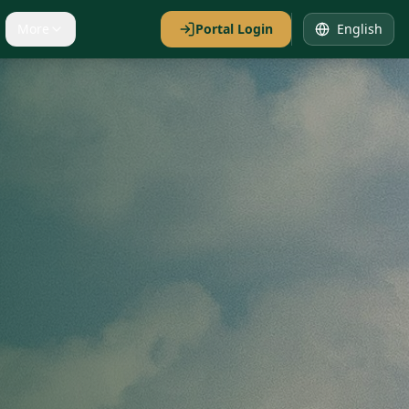
More
Portal Login
English