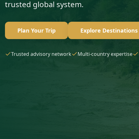
trusted global system.
Plan Your Trip
Explore Destinations
Trusted advisory network
Multi-country expertise